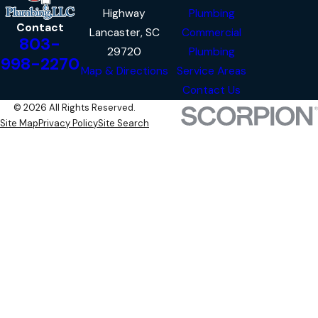
Highway
Plumbing
Contact
Lancaster, SC
Commercial
803-
29720
Plumbing
998-2270
Map & Directions
Service Areas
Contact Us
© 2026 All Rights Reserved.
Site Map
Privacy Policy
Site Search