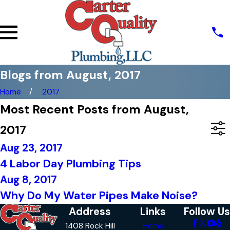
Blogs from August, 2017
Home
2017
Most Recent Posts from August,
2017
Aug 23, 2017
4 Labor Day Plumbing Tips
Aug 8, 2017
Why Do My Water Pipes Make Noise?
Address
Links
Follow Us
1408 Rock Hill
Home