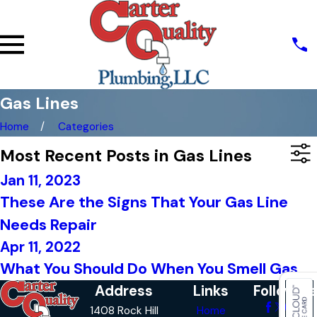
Gas Lines
Home
Categories
Most Recent Posts in Gas Lines
Jan 11, 2023
These Are the Signs That Your Gas Line
Needs Repair
Apr 11, 2022
What You Should Do When You Smell Gas
Address
Links
Follow Us
1408 Rock Hill
Home