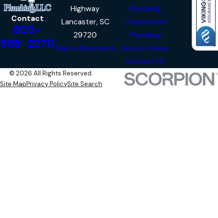
Highway
Plumbing
Contact
Lancaster, SC
Commercial
803-
29720
Plumbing
998-2270
Map & Directions
Service Areas
Contact Us
© 2026 All Rights Reserved.
Site Map
Privacy Policy
Site Search