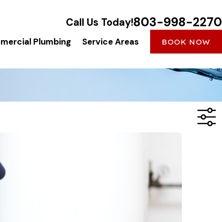
803-998-2270
Call Us Today!
ercial Plumbing
Service Areas
BOOK NOW