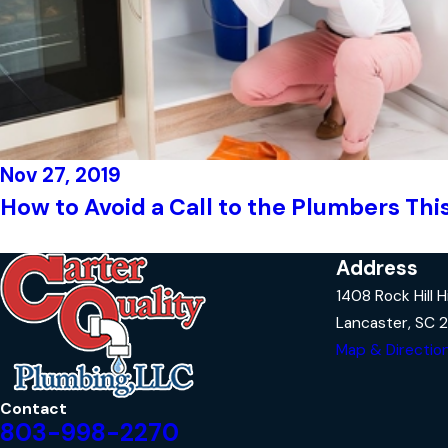
Nov 27, 2019
How to Avoid a Call to the Plumbers Thi
Address
1408 Rock Hill 
Lancaster, SC 
Map & Directio
Contact
803-998-2270