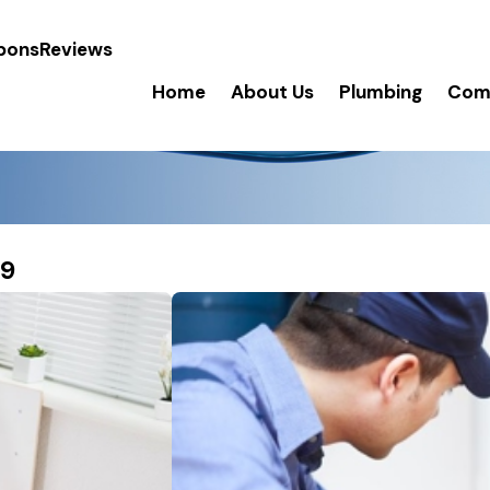
pons
Reviews
Home
About Us
Plumbing
Comm
19