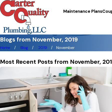
Maintenance Plans
Cou
Blogs from November, 2019
Home
Blog
2019
November
Most Recent Posts from November, 20