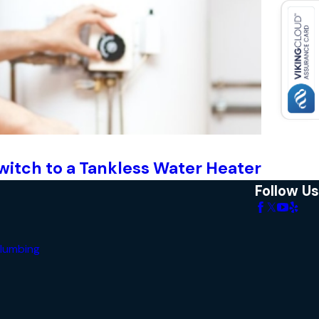
witch to a Tankless Water Heater
Follow Us
lumbing
s