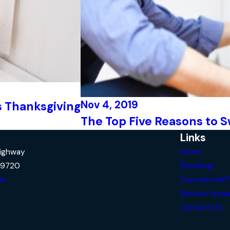
Nov 4, 2019
s Thanksgiving
The Top Five Reasons to S
Links
Highway
Home
29720
Plumbing
ns
Commercial P
Service Area
Contact Us