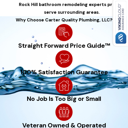
Rock Hill bathroom remodeling experts proudly
do it all. Our carpentry experts will work with you to design
serve surrounding areas.
and build whatever you can dream up.
Why Choose Carter Quality Plumbing, LLC?
Straight Forward Price Guide™
100% Satisfaction Guarantee
No Job Is Too Big or Small
Veteran Owned & Operated