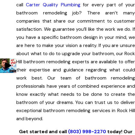
Obviously, plumbing fixtures are an important part of any
call
Carter Quality Plumbing
for every part of you
bathroom remodeling job. But we can do much more than
bathroom remodeling job? There aren’t many
that!
companies that share our commitment to customer
satisfaction. We guarantee you’ll like the work we do. If
We will give your bathroom a total makeover by
you have a specific bathroom design in your mind, we
installing:
are here to make your vision a reality. If you are unsure
New cabinets
about what to do to upgrade your bathroom, our Rock
Countertops (using materials like granite, marble, and
Hill bathroom remodeling experts are available to offer
tile)
their expertise and guidance regarding what could
work best. Our team of bathroom remodeling
Mirrors
professionals have years of combined experience and
Shower doors (including framed, semi-frameless, and
know exactly what needs to be done to create the
frameless)
bathroom of your dreams. You can trust us to deliver
Flooring
exceptional bathroom remodeling services in Rock Hill
Of course, you may want to totally redesign your
and beyond.
bathroom. Whether you are thinking of expanding the size
Get started and call
(803) 998-2270
today! Our
of the entire room, adding storage, or moving walls, we can