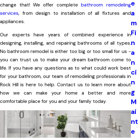
e
change that! We offer complete
bathroom remodeling
a
services
, from design to installation of all fixtures and
appliances.
m
Fi
Our experts have years of combined experience in
n
designing, installing, and repairing bathrooms of all types.
a
No bathroom remodel is either too big or too small for us -
you can trust us to make your dream bathroom come to
n
life. If you have any questions as to what could work best
ci
for your bathroom, our team of remodeling professionals in
n
Rock Hill is here to help. Contact us to learn more about
g
how we can make your home a better and more
M
comfortable place for you and your family today.
ai
nt
e