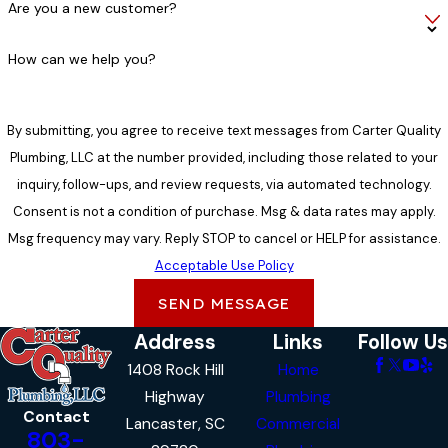
Are you a new customer?
How can we help you?
By submitting, you agree to receive text messages from Carter Quality
Plumbing, LLC at the number provided, including those related to your
inquiry, follow-ups, and review requests, via automated technology.
Consent is not a condition of purchase. Msg & data rates may apply.
Msg frequency may vary. Reply STOP to cancel or HELP for assistance.
Acceptable Use Policy
SEND MESSAGE
Address
Links
Follow Us
1408 Rock Hill
Home
Highway
Plumbing
Contact
Lancaster, SC
Commercial
803-