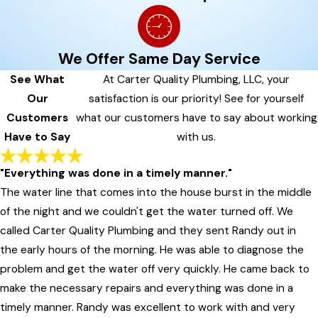
We Offer Same Day Service
See What
At Carter Quality Plumbing, LLC, your
Our
satisfaction is our priority! See for yourself
Customers
what our customers have to say about working
Have to Say
with us.
"Everything was done in a timely manner."
The water line that comes into the house burst in the middle
of the night and we couldn't get the water turned off. We
called Carter Quality Plumbing and they sent Randy out in
the early hours of the morning. He was able to diagnose the
problem and get the water off very quickly. He came back to
make the necessary repairs and everything was done in a
timely manner. Randy was excellent to work with and very