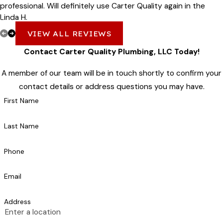
professional. Will definitely use Carter Quality again in the
Linda H.
future!
VIEW ALL REVIEWS
Contact Carter Quality Plumbing, LLC Today!
A member of our team will be in touch shortly to confirm your
contact details or address questions you may have.
First Name
Last Name
Phone
Email
Address