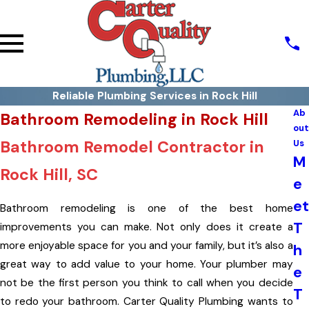
Reliable Plumbing Services in Rock Hill
Ab
Bathroom Remodeling in Rock Hill
out
Bathroom Remodel Contractor in
Us
M
Rock Hill, SC
e
et
Bathroom remodeling is one of the best home
T
improvements you can make. Not only does it create a
more enjoyable space for you and your family, but it’s also a
h
great way to add value to your home. Your plumber may
e
not be the first person you think to call when you decide
T
to redo your bathroom. Carter Quality Plumbing wants to