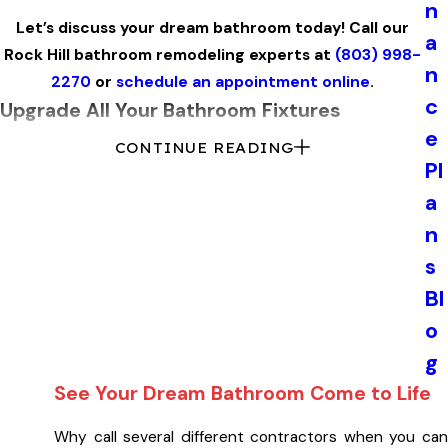
n
Let’s discuss your dream bathroom today! Call our
a
Rock Hill bathroom remodeling experts at
(803) 998-
n
2270
or
schedule an appointment online
.
c
Upgrade All Your Bathroom Fixtures
e
CONTINUE READING
One of the simplest ways to upgrade your bathroom is by
Pl
installing new fixtures. Coordinate your faucets, lighting,
a
and hardware to create a totally new look for your
n
bathroom. We offer selections from all of today’s latest
styles from top brands.
s
Bl
It is also a good time to see if your existing shower, tub,
o
sink, or toilet should be upgraded or replaced. From
vanities to whirlpool tubs, we can help you choose
g
something that’s just right for the space you are looking to
See Your Dream Bathroom Come to Life
create.
Why call several different contractors when you can