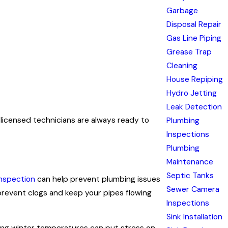
Garbage
Disposal Repair
Gas Line Piping
Grease Trap
Cleaning
House Repiping
Hydro Jetting
Leak Detection
 licensed technicians are always ready to
Plumbing
Inspections
Plumbing
Maintenance
Septic Tanks
nspection
can help prevent plumbing issues
Sewer Camera
revent clogs and keep your pipes flowing
Inspections
Sink Installation