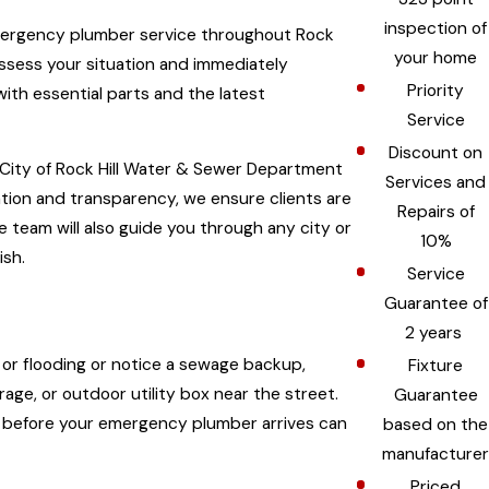
inspection of
emergency plumber service throughout Rock
your home
assess your situation and immediately
Priority
ith essential parts and the latest
Service
Discount on
 City of Rock Hill Water & Sewer Department
Services and
tion and transparency, we ensure clients are
Repairs of
e team will also guide you through any city or
10%
ish.
Service
Guarantee of
2 years
g or flooding or notice a sewage backup,
Fixture
age, or outdoor utility box near the street.
Guarantee
eps before your emergency plumber arrives can
based on the
manufacturer
Priced