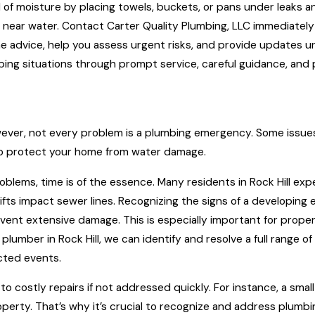
ad of moisture by placing towels, buckets, or pans under leaks
s near water. Contact Carter Quality Plumbing, LLC immediatel
e advice, help you assess urgent risks, and provide updates un
mbing situations through prompt service, careful guidance, and p
ver, not every problem is a plumbing emergency. Some issues
to protect your home from water damage.
 problems, time is of the essence. Many residents in Rock Hill
fts impact sewer lines. Recognizing the signs of a developing
vent extensive damage. This is especially important for prop
plumber in Rock Hill, we can identify and resolve a full range 
ted events.
costly repairs if not addressed quickly. For instance, a small le
operty. That’s why it’s crucial to recognize and address plu