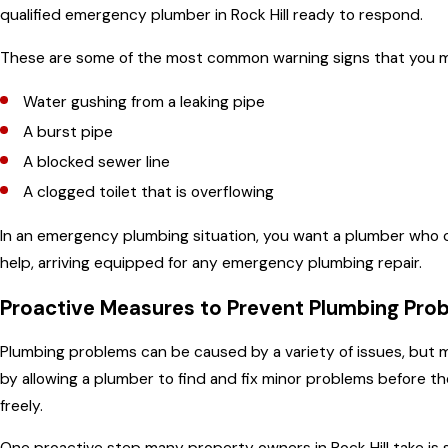
qualified emergency plumber in Rock Hill ready to respond.
These are some of the most common warning signs that you 
Water gushing from a leaking pipe
A burst pipe
A blocked sewer line
A clogged toilet that is overflowing
In an emergency plumbing situation, you want a plumber who ca
help, arriving equipped for any emergency plumbing repair.
Proactive Measures to Prevent Plumbing Pro
Plumbing problems can be caused by a variety of issues, but
by allowing a plumber to find and fix minor problems before t
freely.