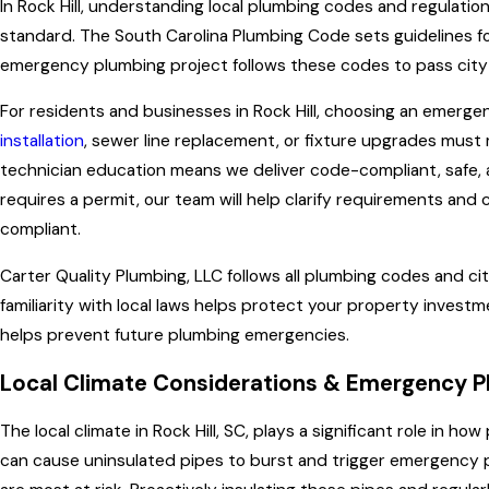
In Rock Hill, understanding local plumbing codes and regulatio
standard. The South Carolina Plumbing Code sets guidelines for
emergency plumbing project follows these codes to pass city 
For residents and businesses in Rock Hill, choosing an emerge
installation
, sewer line replacement, or fixture upgrades mus
technician education means we deliver code-compliant, safe, a
requires a permit, our team will help clarify requirements an
compliant.
Carter Quality Plumbing, LLC
follows all plumbing codes and cit
familiarity with local laws helps protect your property invest
helps prevent future plumbing emergencies.
Local Climate Considerations & Emergency Plu
The local climate in Rock Hill, SC, plays a significant role in
can cause uninsulated pipes to burst and trigger emergency plu