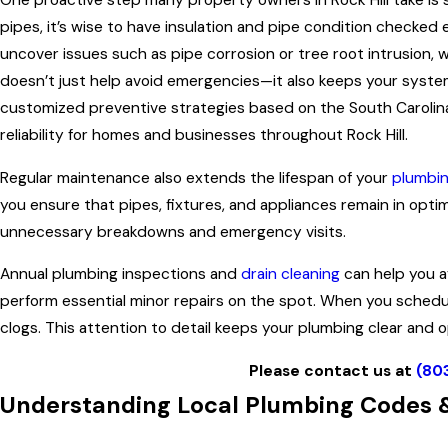
One proactive step many property owners in Rock Hill take is 
pipes, it’s wise to have insulation and pipe condition checked
uncover issues such as pipe corrosion or tree root intrusion,
doesn’t just help avoid emergencies—it also keeps your system 
customized preventive strategies based on the South Carolina
reliability for homes and businesses throughout Rock Hill.
Regular maintenance also extends the lifespan of your
plumbi
you ensure that pipes, fixtures, and appliances remain in opti
unnecessary breakdowns and emergency visits.
Annual plumbing inspections and
drain cleaning
can help you a
perform essential minor repairs on the spot. When you schedu
clogs. This attention to detail keeps your plumbing clear and o
Please contact us at
(80
Understanding Local Plumbing Codes &