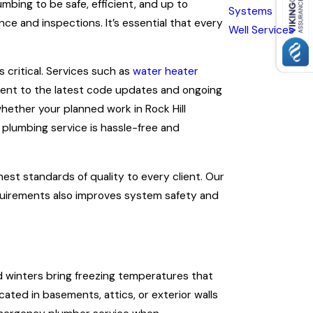
mbing to be safe, efficient, and up to
Systems
ce and inspections. It’s essential that every
Well Services
 critical. Services such as
water heater
ment to the latest code updates and ongoing
hether your planned work in Rock Hill
 plumbing service is hassle-free and
est standards of quality to every client. Our
requirements also improves system safety and
old winters bring freezing temperatures that
ated in basements, attics, or exterior walls