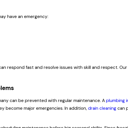
may have an emergency:
n respond fast and resolve issues with skill and respect. Our
blems
 many can be prevented with regular maintenance. A
plumbing i
hey become major emergencies. In addition,
drain cleaning
can p