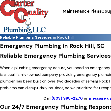
Maintenance Plans
Cou
Reliable Plumbing Services in Rock Hill
Emergency Plumbing in Rock Hill, SC
Reliable Emergency Plumbing Services
When a plumbing emergency occurs, you need an emergency plu
is a local, family-owned company providing emergency plumbin
plumber has been built on over two decades of serving Rock 
problems can disrupt daily routines, so we prioritize fast re
Call
(803) 998-2270
or
message us
Our 24/7 Emergency Plumbing Response