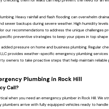
larly checking them for leaks can help prevent the need for a
lumbing. Heavy rainfall and flash flooding can overwhelm drai
d sewer backups during severe weather. High humidity levels 
 tailor our recommendations to address the unique challenges 
pecific preventive strategies to keep your pipes in top shape
t added pressure on home and business plumbing. Regular chec
LLC provides weather-specific emergency plumbing services tai
y owners to take proactive steps that help maintain reliable 
rgency Plumbing in Rock Hill
cy Call?
ritical when you need an emergency plumber in Rock Hill. We s
cy plumbers arrive with fully equipped vehicles ready to handle