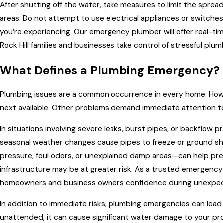
After shutting off the water, take measures to limit the spre
areas. Do not attempt to use electrical appliances or switche
you’re experiencing. Our emergency plumber will offer real-tim
Rock Hill families and businesses take control of stressful plu
What Defines a Plumbing Emergency?
Plumbing issues are a common occurrence in every home. Howe
next available. Other problems demand immediate attention 
In situations involving severe leaks, burst pipes, or backflow
seasonal weather changes cause pipes to freeze or ground shi
pressure, foul odors, or unexplained damp areas—can help pre
infrastructure may be at greater risk. As a trusted emergency 
homeowners and business owners confidence during unexpec
In addition to immediate risks, plumbing emergencies can lead to 
unattended, it can cause significant water damage to your pr