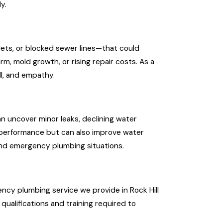
y.
lets, or blocked sewer lines—that could
, mold growth, or rising repair costs. As a
ll, and empathy.
n uncover minor leaks, declining water
e performance but can also improve water
 and emergency plumbing situations.
ency plumbing service we provide in Rock Hill
ualifications and training required to