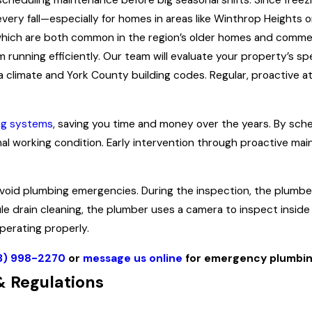
scheduling maintenance before big seasonal shifts. Since free
 every fall—especially for homes in areas like Winthrop Heights
 which are both common in the region’s older homes and commerc
running efficiently. Our team will evaluate your property’s sp
 climate and York County building codes. Regular, proactive a
ng systems
, saving you time and money over the years. By sche
mal working condition. Early intervention through proactive ma
void plumbing emergencies. During the inspection, the plumber
le drain cleaning, the plumber uses a camera to inspect insid
perating properly.
3) 998-2270
or
message us online
for emergency plumbin
 Regulations