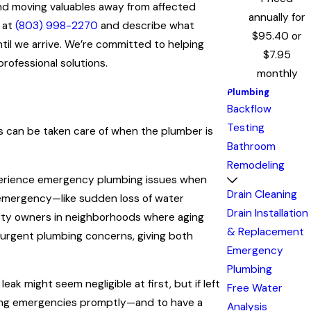
 and moving valuables away from affected
annually for
y at
(803) 998-2270
and describe what
$95.40 or
til we arrive. We’re committed to helping
$7.95
rofessional solutions.
monthly
Plumbing
Backflow
Testing
 can be taken care of when the plumber is
Bathroom
Remodeling
 experience emergency plumbing issues when
Drain Cleaning
 emergency—like sudden loss of water
Drain Installation
erty owners in neighborhoods where aging
& Replacement
of urgent plumbing concerns, giving both
Emergency
Plumbing
ak might seem negligible at first, but if left
Free Water
mbing emergencies promptly—and to have a
Analysis