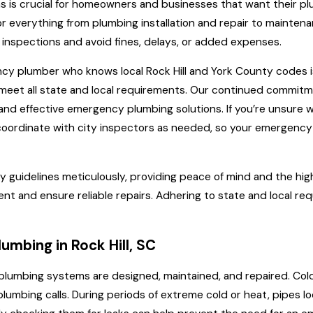
ns is crucial for homeowners and businesses that want their plu
 everything from plumbing installation and repair to maintenan
inspections and avoid fines, delays, or added expenses.
ncy plumber who knows local Rock Hill and York County codes is
t meet all state and local requirements. Our continued commit
nd effective emergency plumbing solutions. If you’re unsure w
d coordinate with city inspectors as needed, so your emergency
y guidelines meticulously, providing peace of mind and the high
ment and ensure reliable repairs. Adhering to state and local 
mbing in Rock Hill, SC
 how plumbing systems are designed, maintained, and repaired. C
mbing calls. During periods of extreme cold or heat, pipes loc