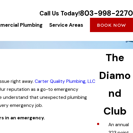
803-998-2270
Call Us Today!
ercial Plumbing
Service Areas
BOOK NOW
The
Diamo
ssue right away.
Carter Quality Plumbing, LLC
 Our reputation as a go-to emergency
nd
 We understand that unexpected plumbing
every emergency job.
Club
rs in an emergency.
An annual
323 point