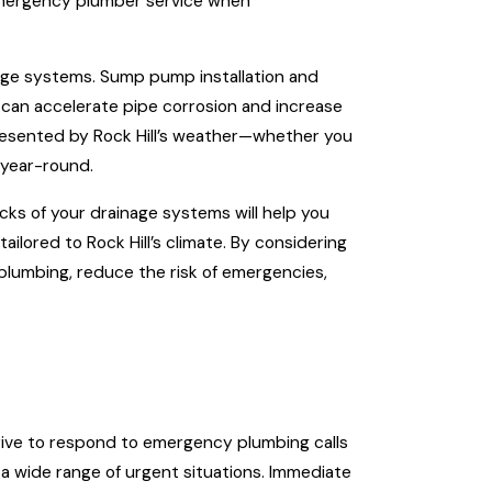
n emergency plumber service when
nage systems. Sump pump installation and
can accelerate pipe corrosion and increase
presented by Rock Hill’s weather—whether you
 year-round.
ks of your drainage systems will help you
lored to Rock Hill’s climate. By considering
plumbing, reduce the risk of emergencies,
trive to respond to emergency plumbing calls
 a wide range of urgent situations. Immediate