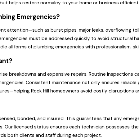
but helps restore normalcy to your home or business efficientl
mbing Emergencies?
nt attention—such as burst pipes, major leaks, overflowing toi
emergencies must be addressed quickly to avoid structural harm
le all forms of plumbing emergencies with professionalism, ski
ant?
rise breakdowns and expensive repairs. Routine inspections ca
emergencies. Consistent maintenance not only ensures reliabl
fixtures—helping Rock Hill homeowners avoid costly disruptions
y licensed, bonded, and insured. This guarantees that any emerg
s. Our licensed status ensures each technician possesses the q
ds both clients and staff during each project.