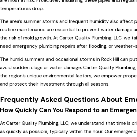
are most at risk. Proactively insulating these pipes and regu
temperatures drop.
The area’s summer storms and frequent humidity also affect p
routine maintenance are essential to prevent water damage an
the risk of mold growth. At Carter Quality Plumbing, LLC, we
need emergency plumbing repairs after flooding, or weather-s
The humid summers and occasional storms in Rock Hill can pu
avoid sudden clogs or water damage. Carter Quality Plumbing, 
the region’s unique environmental factors, we empower propert
and protect their investment through all seasons.
Frequently Asked Questions About Eme
How Quickly Can You Respond to an Emergen
At Carter Quality Plumbing, LLC, we understand that time is c
as quickly as possible, typically within the hour. Our emergen