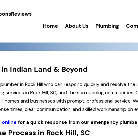
pons
Reviews
Home
About Us
Plumbing
Comm
 in Indian Land & Beyond
mber in Rock Hill who can respond quickly and resolve the i
g services in Rock Hill, SC, and the surrounding communities.
Hill homes and businesses with prompt, professional service.
sponse times, clear communication, and skilled workmanship on 
 online
for a quick response from our emergency plumbe
 Process in Rock Hill, SC