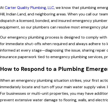
At
Carter Quality Plumbing, LLC
, we know that plumbing emerg
Hill, Indian Land, and neighboring areas. When you call our te
dispatch a licensed, bonded, and insured emergency plumber to 
equipment, so our plumbers can resolve most emergency plumbing
Our emergency plumbing process is designed to comply with al
for immediate shut-offs when required and always adhere to l
informed at every stage—diagnosing the issue, sharing repair o
insurance paperwork tied to emergency plumbing services, pr
How to Respond to a Plumbing Emergen
When an emergency plumbing situation strikes, your first actio
immediately locate and turn off your main water supply valve. I
For businesses or multi-unit properties, you may have additio
prevent extensive water damage to flooring, walls, and electr