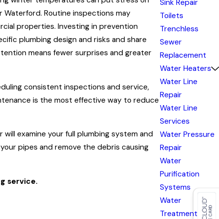
zing winter temperatures can put stress on
Sink Repair
 or Waterford. Routine inspections may
Toilets
ial properties. Investing in prevention
Trenchless
ecific plumbing design and risks and share
Sewer
ttention means fewer surprises and greater
Replacement
Water Heaters
Water Line
duling consistent inspections and service,
Repair
intenance is the most effective way to reduce
Water Line
Services
 will examine your full plumbing system and
Water Pressure
e your pipes and remove the debris causing
Repair
Water
Purification
g service.
Systems
Water
Treatment