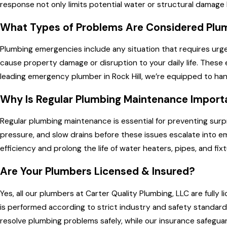
response not only limits potential water or structural damage 
What Types of Problems Are Considered Plu
Plumbing emergencies include any situation that requires urge
cause property damage or disruption to your daily life. These 
leading emergency plumber in Rock Hill, we’re equipped to hand
Why Is Regular Plumbing Maintenance Import
Regular plumbing maintenance is essential for preventing surp
pressure, and slow drains before these issues escalate into 
efficiency and prolong the life of water heaters, pipes, and 
Are Your Plumbers Licensed & Insured?
Yes, all our plumbers at Carter Quality Plumbing, LLC are full
is performed according to strict industry and safety standard
resolve plumbing problems safely, while our insurance safeguar