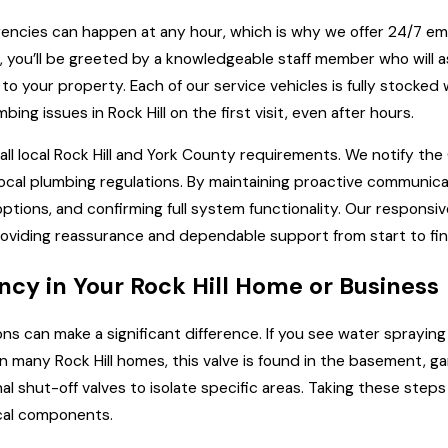
encies can happen at any hour, which is why we offer 24/7 
am, you’ll be greeted by a knowledgeable staff member who will 
your property. Each of our service vehicles is fully stocked w
 issues in Rock Hill on the first visit, even after hours.
l local Rock Hill and York County requirements. We notify the
ocal plumbing regulations. By maintaining proactive communica
ptions, and confirming full system functionality. Our responsiv
oviding reassurance and dependable support from start to fin
cy in Your Rock Hill Home or Business
ns can make a significant difference. If you see water sprayin
n many Rock Hill homes, this valve is found in the basement, gar
nal shut-off valves to isolate specific areas. Taking these st
ical components.