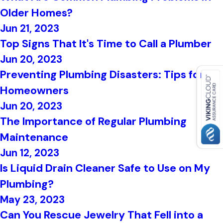
Older Homes?
Jun 21, 2023
Top Signs That It's Time to Call a Plumber
Jun 20, 2023
Preventing Plumbing Disasters: Tips for
Homeowners
Jun 20, 2023
The Importance of Regular Plumbing
Maintenance
Jun 12, 2023
Is Liquid Drain Cleaner Safe to Use on My
Plumbing?
May 23, 2023
Can You Rescue Jewelry That Fell into a