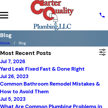
Blog
Home
Blog
Most Recent Posts
Jul 7, 2026
Yard Leak Fixed Fast & Done Right
Jul 26, 2023
Common Bathroom Remodel Mistakes &
How to Avoid Them
Jul 5, 2023
What Are Common Plumbing Problems in