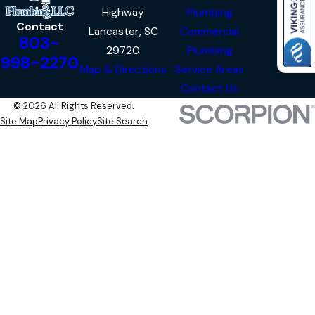
Highway
Plumbing
Contact
Lancaster, SC
Commercial
803-
29720
Plumbing
998-2270
Map & Directions
Service Areas
Contact Us
© 2026 All Rights Reserved.
Site Map
Privacy Policy
Site Search