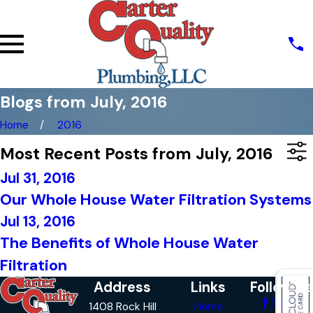
Blogs from July, 2016
Home
2016
Most Recent Posts from July, 2016
Jul 31, 2016
Our Whole House Water Filtration Systems
Jul 13, 2016
The Benefits of Whole House Water
Filtration
Address
Links
Follow Us
1408 Rock Hill
Home