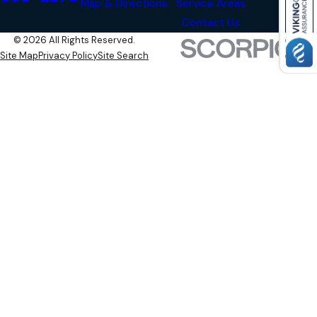
Map & Directions
Service Areas
Contact Us
© 2026 All Rights Reserved.
Site Map
Privacy Policy
Site Search