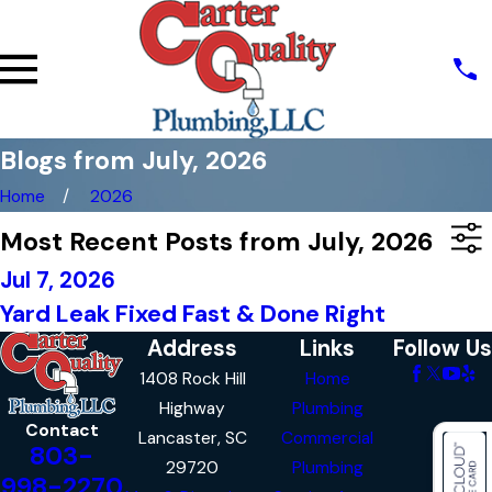
Blogs from July, 2026
Home
2026
Most Recent Posts from July, 2026
Jul 7, 2026
Yard Leak Fixed Fast & Done Right
Address
Links
Follow Us
1408 Rock Hill
Home
Highway
Plumbing
Contact
Lancaster, SC
Commercial
803-
29720
Plumbing
998-2270