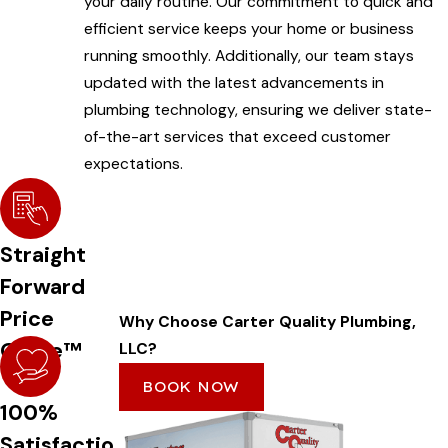
your daily routine. Our commitment to quick and
efficient service keeps your home or business
running smoothly. Additionally, our team stays
updated with the latest advancements in
plumbing technology, ensuring we deliver state-
of-the-art services that exceed customer
expectations.
Straight
Forward
Price
Why Choose Carter Quality Plumbing,
Guide™
LLC?
BOOK NOW
100%
Satisfactio