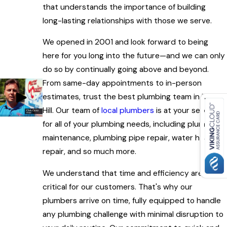
that understands the importance of building
long-lasting relationships with those we serve.
We opened in 2001 and look forward to being
here for you long into the future—and we can only
do so by continually going above and beyond.
From same-day appointments to in-person
estimates, trust the best plumbing team in Rock
Hill. Our team of
local plumbers
is at your service
for all of your plumbing needs, including plumbing
maintenance, plumbing pipe repair, water heater
repair, and so much more.
We understand that time and efficiency are
critical for our customers. That's why our
plumbers arrive on time, fully equipped to handle
any plumbing challenge with minimal disruption to