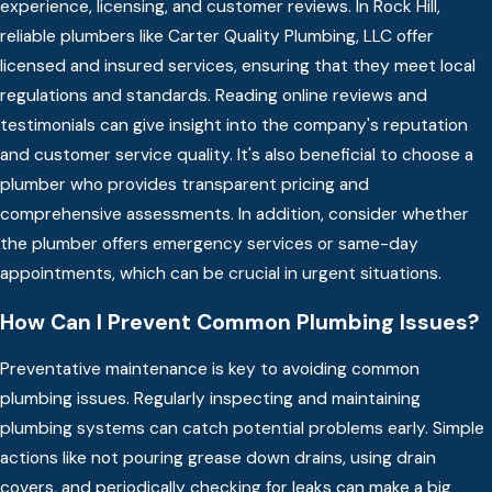
experience, licensing, and customer reviews. In Rock Hill,
reliable plumbers like Carter Quality Plumbing, LLC offer
licensed and insured services, ensuring that they meet local
regulations and standards. Reading online reviews and
testimonials can give insight into the company's reputation
and customer service quality. It's also beneficial to choose a
plumber who provides transparent pricing and
comprehensive assessments. In addition, consider whether
the plumber offers emergency services or same-day
appointments, which can be crucial in urgent situations.
How Can I Prevent Common Plumbing Issues?
Preventative maintenance is key to avoiding common
plumbing issues. Regularly inspecting and maintaining
plumbing systems can catch potential problems early. Simple
actions like not pouring grease down drains, using drain
covers, and periodically checking for leaks can make a big