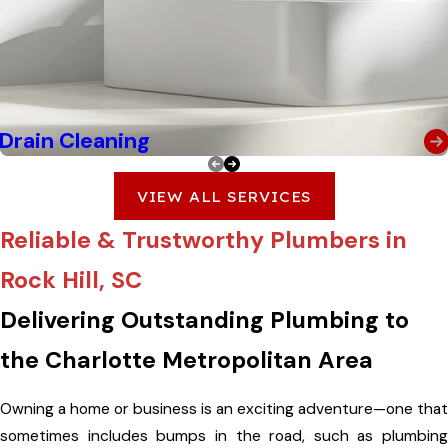
Drain Cleaning
VIEW ALL SERVICES
Reliable & Trustworthy Plumbers in
Rock Hill, SC
Delivering Outstanding Plumbing to
the Charlotte Metropolitan Area
Owning a home or business is an exciting adventure—one that
sometimes includes bumps in the road, such as plumbing