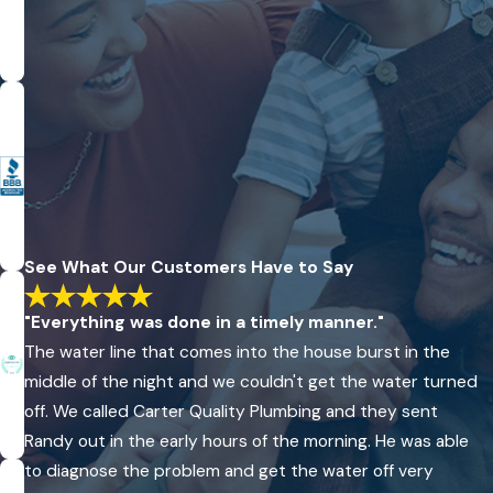
options are available to enhance efficiency and reduce water
usage in homes and businesses.
With Rock Hill’s steady growth, the demand for reliable
plumbing has increased, and Carter Quality Plumbing, LLC is
poised to meet these demands with advanced plumbing
technologies. Whether dealing with aging infrastructure or
building new, our commitment to using high-quality materials
ensures that our projects stand the test of time, providing
See What Our Customers Have to Say
peace of mind to our clients who count on durability and
dependability in their plumbing systems.
"Everything was done in a timely manner."
Contact us
today and find out why the Rock Hill and York
The water line that comes into the house burst in the
County communities have been relying on our plumbers
middle of the night and we couldn't get the water turned
for all their plumbing needs for over 22 years.
off. We called Carter Quality Plumbing and they sent
Randy out in the early hours of the morning. He was able
to diagnose the problem and get the water off very