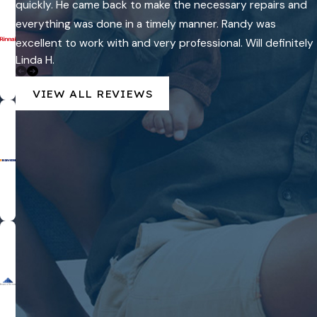
quickly. He came back to make the necessary repairs and
everything was done in a timely manner. Randy was
excellent to work with and very professional. Will definitely
Linda H.
use Carter Quality again in the future!
VIEW ALL REVIEWS