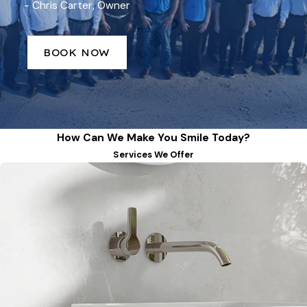
- Chris Carter, Owner
BOOK NOW
How Can We Make You Smile Today?
Services We Offer