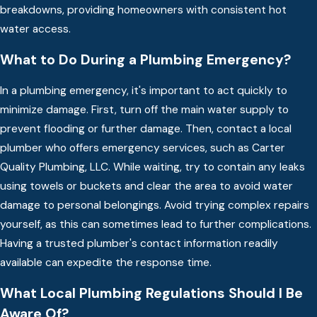
breakdowns, providing homeowners with consistent hot
water access.
What to Do During a Plumbing Emergency?
In a plumbing emergency, it's important to act quickly to
minimize damage. First, turn off the main water supply to
prevent flooding or further damage. Then, contact a local
plumber who offers emergency services, such as Carter
Quality Plumbing, LLC. While waiting, try to contain any leaks
using towels or buckets and clear the area to avoid water
damage to personal belongings. Avoid trying complex repairs
yourself, as this can sometimes lead to further complications.
Having a trusted plumber's contact information readily
available can expedite the response time.
What Local Plumbing Regulations Should I Be
Aware Of?