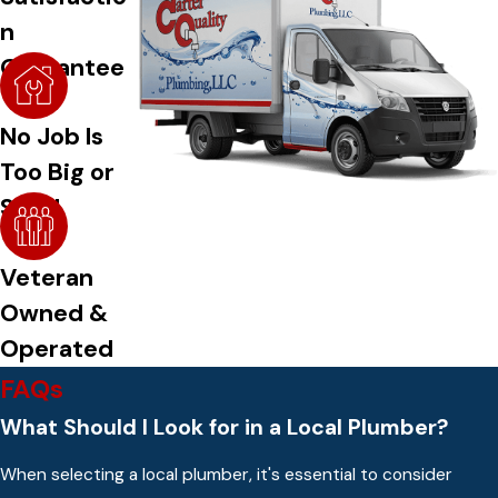
n
Guarantee
No Job Is
Too Big or
Small
Veteran
Owned &
Operated
FAQs
What Should I Look for in a Local Plumber?
When selecting a local plumber, it's essential to consider