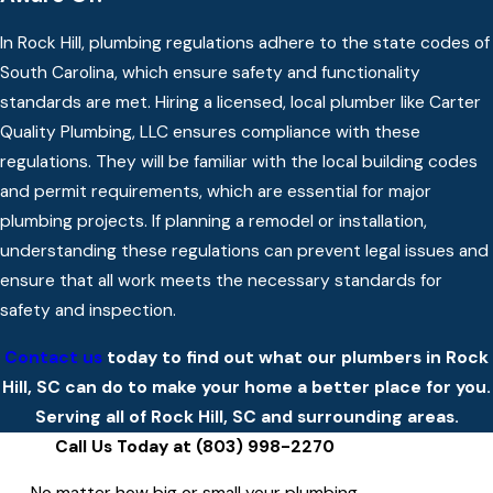
In Rock Hill, plumbing regulations adhere to the state codes of
South Carolina, which ensure safety and functionality
standards are met. Hiring a licensed, local plumber like Carter
Quality Plumbing, LLC ensures compliance with these
regulations. They will be familiar with the local building codes
and permit requirements, which are essential for major
plumbing projects. If planning a remodel or installation,
understanding these regulations can prevent legal issues and
ensure that all work meets the necessary standards for
safety and inspection.
Contact us
today to find out what our plumbers in Rock
Hill, SC can do to make your home a better place for you.
Serving all of Rock Hill, SC and surrounding areas.
Call Us Today at
(803) 998-2270