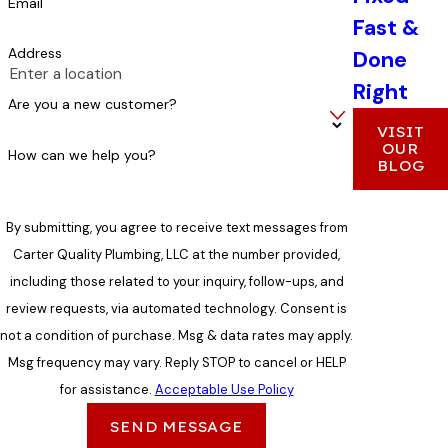
Email
Fast &
Address
Done
Right
Are you a new customer?
VISIT
OUR
How can we help you?
BLOG
By submitting, you agree to receive text messages from
Carter Quality Plumbing, LLC at the number provided,
including those related to your inquiry, follow-ups, and
review requests, via automated technology. Consent is
not a condition of purchase. Msg & data rates may apply.
Msg frequency may vary. Reply STOP to cancel or HELP
for assistance.
Acceptable Use Policy
SEND MESSAGE