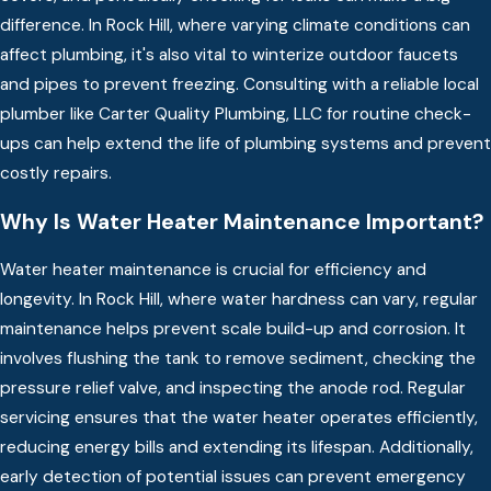
difference. In Rock Hill, where varying climate conditions can
affect plumbing, it's also vital to winterize outdoor faucets
and pipes to prevent freezing. Consulting with a reliable local
plumber like Carter Quality Plumbing, LLC for routine check-
ups can help extend the life of plumbing systems and prevent
costly repairs.
Why Is Water Heater Maintenance Important?
Water heater maintenance is crucial for efficiency and
longevity. In Rock Hill, where water hardness can vary, regular
maintenance helps prevent scale build-up and corrosion. It
involves flushing the tank to remove sediment, checking the
pressure relief valve, and inspecting the anode rod. Regular
servicing ensures that the water heater operates efficiently,
reducing energy bills and extending its lifespan. Additionally,
early detection of potential issues can prevent emergency