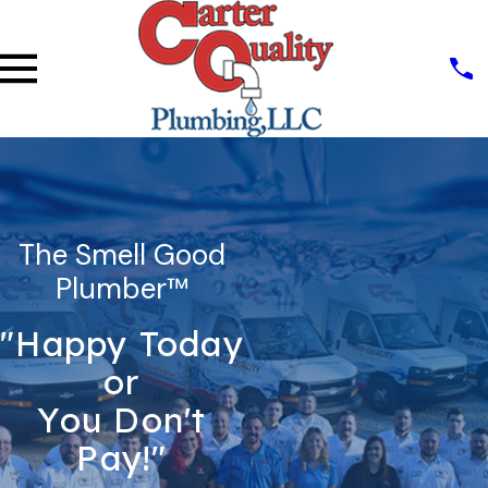
The Smell Good
Plumber™
"Happy Today
or
You Don't
Pay!"