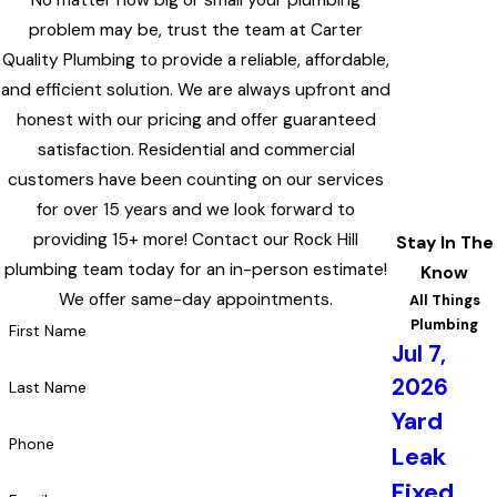
No matter how big or small your plumbing
problem may be, trust the team at Carter
Quality Plumbing to provide a reliable, affordable,
and efficient solution. We are always upfront and
honest with our pricing and offer guaranteed
satisfaction. Residential and commercial
customers have been counting on our services
for over 15 years and we look forward to
providing 15+ more! Contact our Rock Hill
Stay In The
plumbing team today for an in-person estimate!
Know
We offer same-day appointments.
All Things
Plumbing
First Name
Jul 7,
2026
Last Name
Yard
Phone
Leak
Fixed