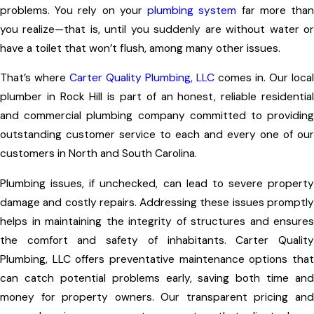
problems. You rely on your
plumbing system
far more tha
you realize—that is, until you suddenly are without water or
have a toilet that won’t flush, among many other issues.
That’s where
Carter Quality Plumbing, LLC
comes in. Our local
plumber in Rock Hill is part of an honest, reliable residential
and commercial plumbing company committed to providing
outstanding customer service to each and every one of our
customers in North and South Carolina.
Plumbing issues, if unchecked, can lead to severe property
damage and costly repairs. Addressing these issues promptly
helps in maintaining the integrity of structures and ensures
the comfort and safety of inhabitants. Carter Quality
Plumbing, LLC offers preventative maintenance options that
can catch potential problems early, saving both time and
money for property owners. Our transparent pricing and