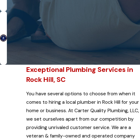
Exceptional Plumbing Services in
Rock Hill, SC
You have several options to choose from when it
comes to hiring a local plumber in Rock Hill for your
home or business. At Carter Quality Plumbing, LLC,
we set ourselves apart from our competition by
providing unrivaled customer service. We are a
veteran & family-owned and operated company