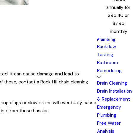
annually for
$95.40 or
$7.95
monthly
Plumbing
Backflow
Testing
Bathroom
Remodeling
ted, it can cause damage and lead to
f these, contact a Rock Hill drain cleaning
Drain Cleaning
Drain Installation
& Replacement
ing clogs or slow drains will eventually cause
Emergency
ine from those hassles.
Plumbing
Free Water
Analysis