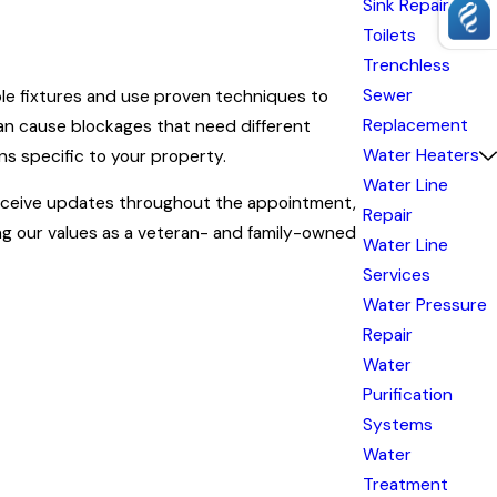
Sink Repair
Toilets
Trenchless
Sewer
ble fixtures and use proven techniques to
Replacement
can cause blockages that need different
Water Heaters
ns specific to your property.
Water Line
l receive updates throughout the appointment,
Repair
ng our values as a veteran- and family-owned
Water Line
Services
Water Pressure
Repair
r and water flowing. Our team at Carter
Water
uble.
Purification
sewer lines. Preventative service lessens the
Systems
g debris before it causes issues in kitchens
Water
Treatment