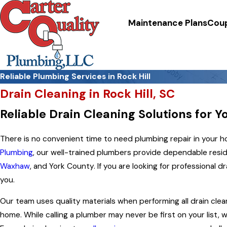
Maintenance Plans
Cou
Reliable Plumbing Services in Rock Hill
Drain Cleaning in Rock Hill, SC
Reliable Drain Cleaning Solutions for 
There is no convenient time to need plumbing repair in your hom
Plumbing
, our well-trained plumbers provide dependable reside
Waxhaw
, and York County. If you are looking for professional
dr
you.
Our team uses quality materials when performing all drain clea
home. While calling a plumber may never be first on your list, 