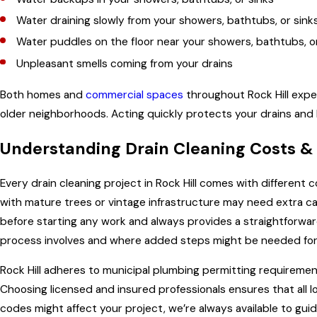
Water draining slowly from your showers, bathtubs, or sink
Water puddles on the floor near your showers, bathtubs, o
Unpleasant smells coming from your drains
Both homes and
commercial spaces
throughout Rock Hill exper
older neighborhoods. Acting quickly protects your drains and 
Understanding Drain Cleaning Costs &
Every drain cleaning project in Rock Hill comes with different
with mature trees or vintage infrastructure may need extra car
before starting any work and always provides a straightforwa
process involves and where added steps might be needed for
Rock Hill adheres to municipal plumbing permitting requirement
Choosing licensed and insured professionals ensures that all 
codes might affect your project, we’re always available to gu