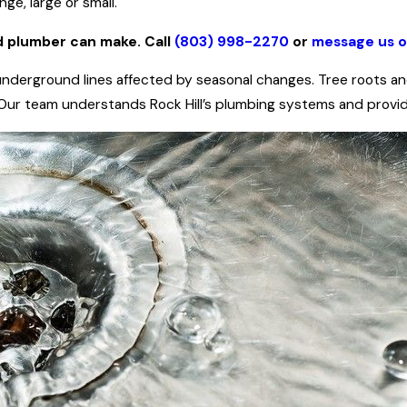
ge, large or small.
d plumber can make. Call
(803) 998-2270
or
message us o
nderground lines affected by seasonal changes. Tree roots and 
. Our team understands Rock Hill’s plumbing systems and provide