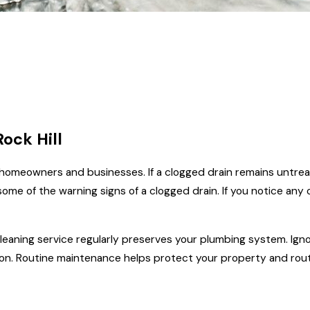
ock Hill
 homeowners and businesses. If a clogged drain remains untrea
ome of the warning signs of a clogged drain. If you notice any o
eaning service regularly preserves your plumbing system. Ignor
tion. Routine maintenance helps protect your property and rout