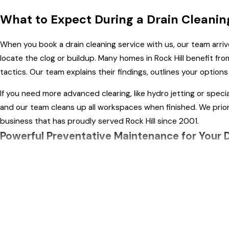
What to Expect During a Drain Cleani
When you book a drain cleaning service with us, our team arri
locate the clog or buildup. Many homes in Rock Hill benefit f
tactics. Our team explains their findings, outlines your option
If you need more advanced clearing, like hydro jetting or spec
and our team cleans up all workspaces when finished. We prior
business that has proudly served Rock Hill since 2001.
Powerful Preventative Maintenance for Your 
Don't wait until your drains become clogged to call for profess
Quality Plumbing, LLC provides routine drain clearing services 
Many Rock Hill homes benefit from a regular drain cleaning sch
risk of root invasion and storm-related backups—both common i
and bathrooms.