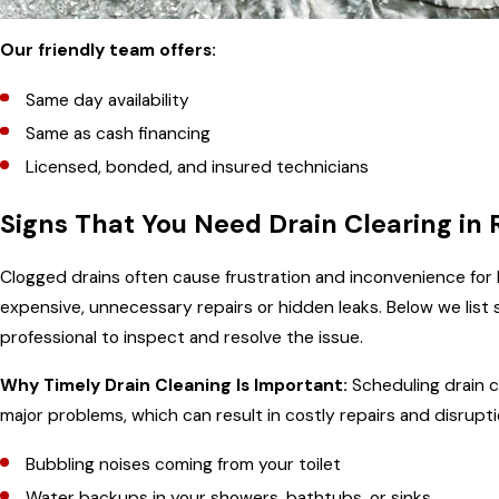
Our friendly team offers:
Same day availability
Same as cash financing
Licensed, bonded, and insured technicians
Signs That You Need Drain Clearing in R
Clogged drains often cause frustration and inconvenience for
expensive, unnecessary repairs or hidden leaks. Below we list s
professional to inspect and resolve the issue.
Why Timely Drain Cleaning Is Important:
Scheduling drain cl
major problems, which can result in costly repairs and disrup
Bubbling noises coming from your toilet
Water backups in your showers, bathtubs, or sinks