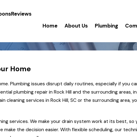
pons
Reviews
Home
About Us
Plumbing
Comm
Your Home
e. Plumbing issues disrupt daily routines, especially if you ca
ntial plumbing repair in Rock Hill and the surrounding areas, i
ain cleaning services
in Rock Hill, SC or the surrounding area, 
ning services. We make your drain system work at its best, so 
we make the decision easier. With flexible scheduling, our techn