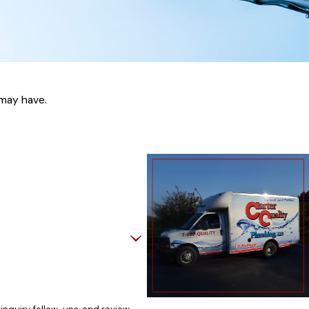
arine, we apply high standards to every job.
 We have earned a reputation for reliability
 may have.
and follows through on every project.
helps protect your investment. With
 work to resolve plumbing concerns efficiently
r Quality Plumbing, LLC, we offer hydro
e debris, mineral buildup, and even tree
thods may not fully resolve stubborn