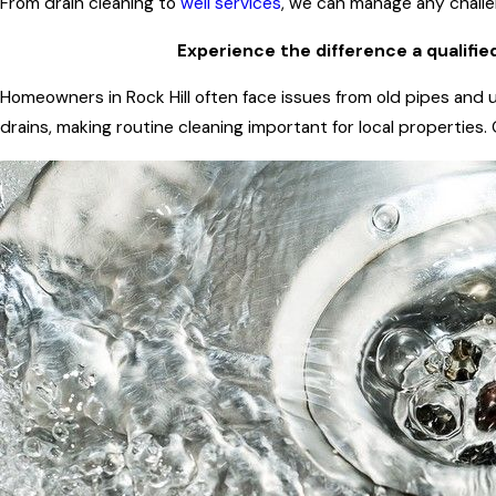
From drain cleaning to
well services
, we can manage any challen
Experience the difference a qualifie
Homeowners in Rock Hill often face issues from old pipes and u
drains, making routine cleaning important for local properties