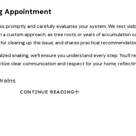
ng Appointment
ves promptly and carefully evaluates your system. We test visi
rom a custom approach, as tree roots or years of accumulation 
s for clearing up the issue, and shares practical recommendatio
ialized snaking, we’ll ensure you understand every step. You’l
itize clear communication and respect for your home, reflecti
Drains
CONTINUE READING
ional help.
Preventative maintenance
can keep your drains clea
in Rock Hill to prevent clogs and buildup before they cause tro
edule, especially in neighborhoods with mature trees or aging 
n the region. Regular cleaning also controls odors by removin