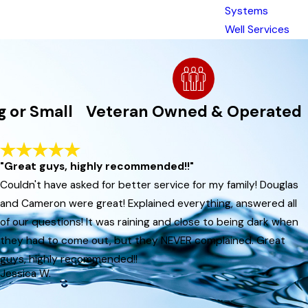
Systems
Well Services
g or Small
Veteran Owned & Operated
gular service, you safeguard your home's
pairs.
"Great guys, highly recommended!!"
Couldn't have asked for better service for my family! Douglas
hese local factors can speed up buildup in
and Cameron were great! Explained everything, answered all
of our questions! It was raining and close to being dark when
they had to come out, but they NEVER complained. Great
guys, highly recommended!!
Jessica W.
ina. We help our customers stay safe and
we provide to every customer. When you