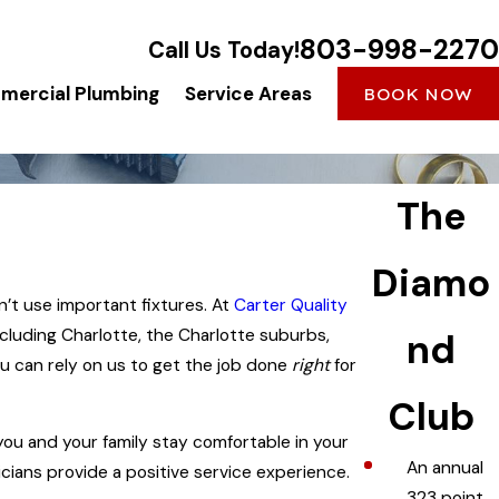
803-998-2270
Call Us Today!
ercial Plumbing
Service Areas
BOOK NOW
The
Diamo
n’t use important fixtures. At
Carter Quality
ncluding Charlotte, the Charlotte suburbs,
nd
you can rely on us to get the job done
right
for
Club
you and your family stay comfortable in your
An annual
icians provide a positive service experience.
323 point