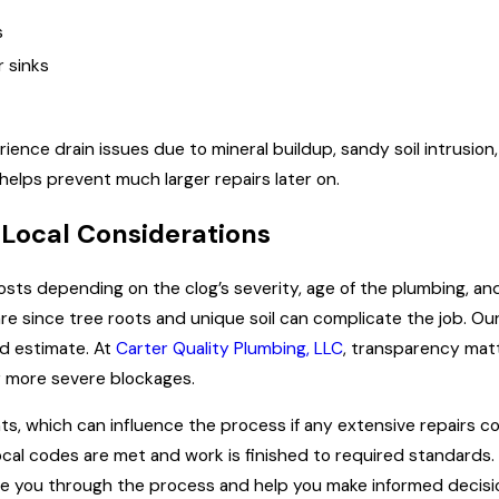
s
r sinks
ience drain issues due to mineral buildup, sandy soil intrusi
helps prevent much larger repairs later on.
 Local Considerations
 costs depending on the clog’s severity, age of the plumbing, a
e since tree roots and unique soil can complicate the job. Our 
rd estimate. At
Carter Quality Plumbing, LLC
, transparency matt
 more severe blockages.
s, which can influence the process if any extensive repairs co
local codes are met and work is finished to required standards
ide you through the process and help you make informed decisi