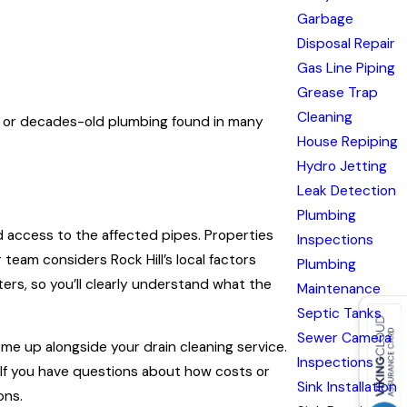
Garbage
Disposal Repair
Gas Line Piping
Grease Trap
Cleaning
on, or decades-old plumbing found in many
House Repiping
Hydro Jetting
Leak Detection
Plumbing
nd access to the affected pipes. Properties
Inspections
team considers Rock Hill’s local factors
Plumbing
ers, so you’ll clearly understand what the
Maintenance
Septic Tanks
Sewer Camera
me up alongside your drain cleaning service.
Inspections
. If you have questions about how costs or
Sink Installation
ons.