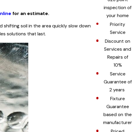
inspection of
nline
for an estimate.
your home
Priority
shifting soil in the area quickly slow down
Service
s solutions that last.
Discount on
Services and
Repairs of
10%
Service
Guarantee of
2 years
Fixture
Guarantee
based on the
manufacturer
Priced