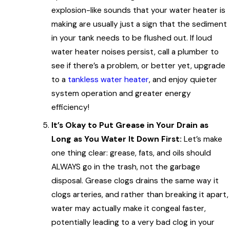
explosion-like sounds that your water heater is
making are usually just a sign that the sediment
in your tank needs to be flushed out. If loud
water heater noises persist, call a plumber to
see if there’s a problem, or better yet, upgrade
to a
tankless water heater
, and enjoy quieter
system operation and greater energy
efficiency!
It’s Okay to Put Grease in Your Drain as
Long as You Water It Down First:
Let’s make
one thing clear: grease, fats, and oils should
ALWAYS go in the trash, not the garbage
disposal. Grease clogs drains the same way it
clogs arteries, and rather than breaking it apart,
water may actually make it congeal faster,
potentially leading to a very bad clog in your