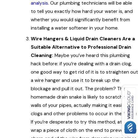
analysis
. Our plumbing technicians will be able
to tell you exactly how hard your water is, and
whether you would significantly benefit from
installing a water softener in your home.
Wire Hangers & Liquid Drain Cleaners Are a
Suitable Alternative to Professional Drain
Cleaning:
Maybe you’ve heard this plumbing
hack before: if you’re dealing with a drain clog,
one good way to get rid of it is to straighten out
a wire hanger and use it to break up the
blockage and pull it out. The problem? That
homemade drain snake is likely to scratch the
walls of your pipes, actually making it easier for
clogs and other problems to occur in the future.
If you’re desperate to try this method, at least
wrap a piece of cloth on the end to prevent the