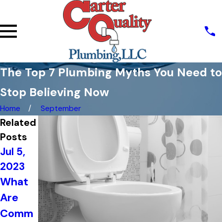
The Top 7 Plumbing Myths You Need to
Stop Believing Now
Home
September
Related
Posts
Jul 5,
Jun 20,
2023
Jun 21,
2023
What
2023
The
Are
Top
Import
Comm
Signs
ance