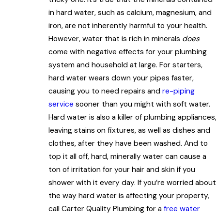
in hard water, such as calcium, magnesium, and
iron, are not inherently harmful to your health.
However, water that is rich in minerals
does
come with negative effects for your plumbing
system and household at large. For starters,
hard water wears down your pipes faster,
causing you to need repairs and
re-piping
service
sooner than you might with soft water.
Hard water is also a killer of plumbing appliances,
leaving stains on fixtures, as well as dishes and
clothes, after they have been washed. And to
top it all off, hard, minerally water can cause a
ton of irritation for your hair and skin if you
shower with it every day. If you’re worried about
the way hard water is affecting your property,
call Carter Quality Plumbing for a
free water