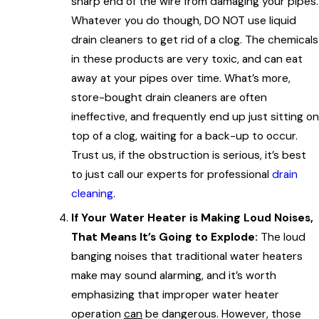
sharp end of the wire from damaging your pipes.
Whatever you do though, DO NOT use liquid
drain cleaners to get rid of a clog. The chemicals
in these products are very toxic, and can eat
away at your pipes over time. What’s more,
store-bought drain cleaners are often
ineffective, and frequently end up just sitting on
top of a clog, waiting for a back-up to occur.
Trust us, if the obstruction is serious, it’s best
to just call our experts for professional
drain
cleaning
.
If Your Water Heater is Making Loud Noises,
That Means It’s Going to Explode:
The loud
banging noises that traditional water heaters
make may sound alarming, and it’s worth
emphasizing that improper water heater
operation
can
be dangerous. However, those