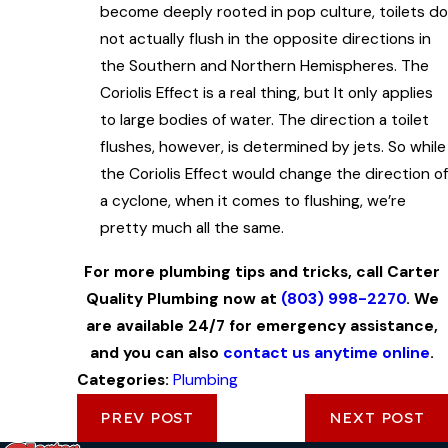
become deeply rooted in pop culture, toilets do
not actually flush in the opposite directions in
the Southern and Northern Hemispheres. The
Coriolis Effect is a real thing, but It only applies
to large bodies of water. The direction a toilet
flushes, however, is determined by jets. So while
the Coriolis Effect would change the direction of
a cyclone, when it comes to flushing, we’re
pretty much all the same.
For more plumbing tips and tricks, call Carter
Quality Plumbing now at
(803) 998-2270
. We
are available 24/7 for emergency assistance,
and you can also
contact us anytime online
.
Categories:
Plumbing
PREV POST
NEXT POST