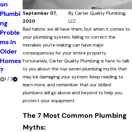
on
That
of
Plumbi
It's
September 07,
By
Carter Quality Plumbing,
Regula
2020
LLC
ng
Time
r
Bad habits: we all have them, but when it comes to
Proble
to Call
Plumbi
your plumbing system, failing to correct the
ms in
a
mistakes you’re making can have major
ng
Older
Plumb
consequences for your entire property.
Mainte
Homes
er
Fortunately, Carter Quality Plumbing is here to talk
nance
?
to you about the top seven plumbing myths that
may be damaging your system. Keep reading to
1
/
3
learn more, and remember that our skilled
plumbers will go above and beyond to help you
protect your equipment.
The 7 Most Common Plumbing
Myths: