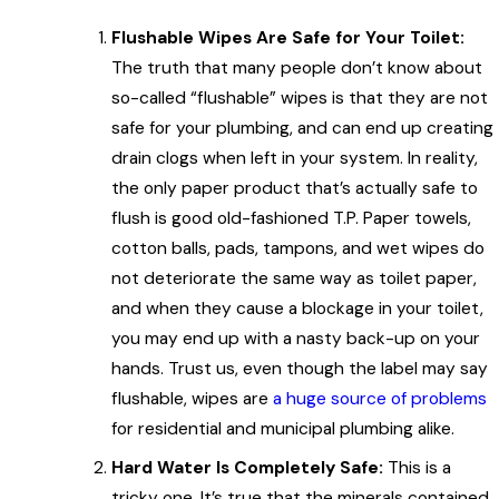
Flushable Wipes Are Safe for Your Toilet:
The truth that many people don’t know about
so-called “flushable” wipes is that they are not
safe for your plumbing, and can end up creating
drain clogs when left in your system. In reality,
the only paper product that’s actually safe to
flush is good old-fashioned T.P. Paper towels,
cotton balls, pads, tampons, and wet wipes do
not deteriorate the same way as toilet paper,
and when they cause a blockage in your toilet,
you may end up with a nasty back-up on your
hands. Trust us, even though the label may say
flushable, wipes are
a huge source of problems
for residential and municipal plumbing alike.
Hard Water Is Completely Safe:
This is a
tricky one. It’s true that the minerals contained