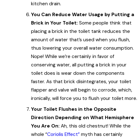
kitchen drain.
You Can Reduce Water Usage by Putting a
Brick in Your Toilet:
Some people think that
placing a brick in the toilet tank reduces the
amount of water that’s used when you flush,
thus lowering your overall water consumption.
Nope! While we’re certainly in favor of
conserving water, all putting a brick in your
toilet does is wear down the components
faster. As that brick disintegrates, your toilet
flapper and valve will begin to corrode, which,
ironically, will force you to flush your toilet more.
Your Toilet Flushes in the Opposite
Direction Depending on What Hemisphere
You Are On:
Ah, this old chestnut! While the
whole “
Coriolis Effect”
myth has certainly