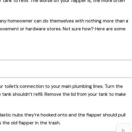
r tank to refill. The worse off your flapper is, the more often
r
any
homeowner can do themselves with nothing more than a
provement or hardware stores. Not sure how? Here are some
our toilet’s connection to your main plumbing lines. Turn the
e tank shouldn’t refill. Remove the lid from your tank to make
plastic nubs they’re hooked onto and the flapper should pull
 the old flapper in the trash.