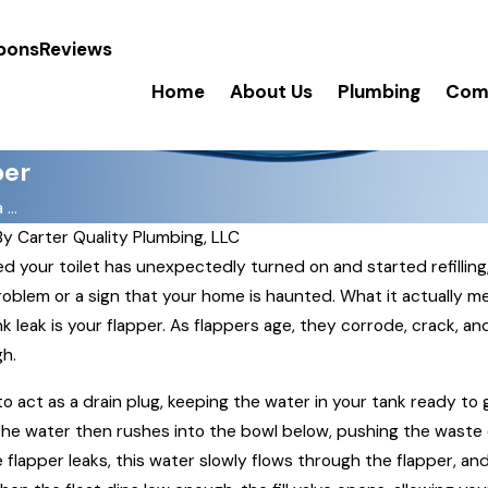
pons
Reviews
Home
About Us
Plumbing
Comm
per
...
By
Carter Quality Plumbing, LLC
d your toilet has unexpectedly turned on and started refillin
 problem or a sign that your home is haunted. What it actually m
nk leak is your flapper. As flappers age, they corrode, crack, an
gh.
 to act as a drain plug, keeping the water in your tank ready to g
The water then rushes into the bowl below, pushing the waste 
 flapper leaks, this water slowly flows through the flapper, and