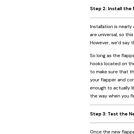
Step 2: Install th
Installation is near
are universal, so thi
However, we’d say t
So long as the flapp
hooks located on the
to make sure that th
your flapper and con
enough to actually l
the way when you flus
Step 3: Test the 
Once the new flapper 