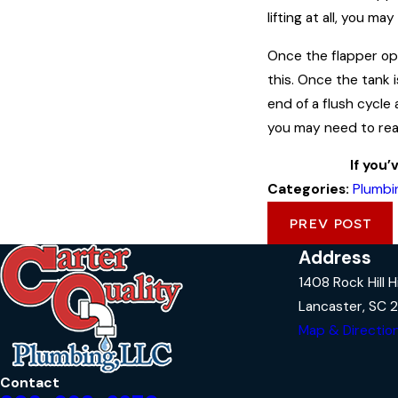
lifting at all, you m
Once the flapper open
this. Once the tank i
end of a flush cycle 
you may need to read
If you’
Categories:
Plumbi
PREV POST
Address
1408 Rock Hill 
Lancaster, SC 
Map & Directio
Contact