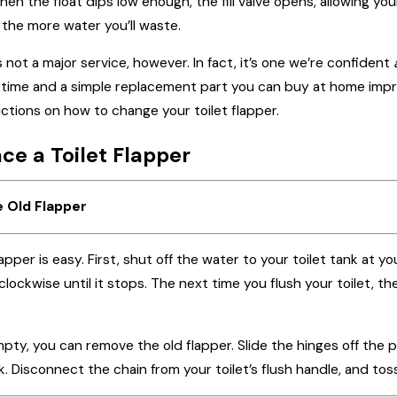
hen the float dips low enough, the fill valve opens, allowing you
Jun 20, 2023
d the more water you’ll waste.
t It's Time to
The Importance of Regula
 not a major service, however. In fact, it’s one we’re confident
er
Plumbing Maintenance
r time and a simple replacement part you can buy at home im
tions on how to change your toilet flapper.
ce a Toilet Flapper
e Old Flapper
pper is easy. First, shut off the water to your toilet tank at y
clockwise until it stops. The next time you flush your toilet, th
pty, you can remove the old flapper. Slide the hinges off the 
k. Disconnect the chain from your toilet’s flush handle, and toss