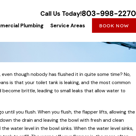
803-998-2270
Call Us Today!
ercial Plumbing
Service Areas
BOOK NOW
g, even though nobody has flushed it in quite some time? No,
eans is that your toilet tank is leaking, and the most common
d become brittle, leading to small leaks that allow water to
o until you flush. When you flush, the flapper lifts, allowing the
down the drain and leaving the bowl with fresh and clean
 the water level in the bowl sinks. When the water level sinks,