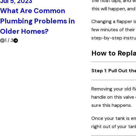
Jul 5, 2023
the float dips, and w
Jun 21, 2023
this will happen, an
What Are Common
Top Signs Tha
Plumbing Problems in
Changing a flapper is
Call a Plumb
Older Homes?
few minutes of thei
step-by-step instruc
1
/
3
How to Repla
Step 1: Pull Out th
Removing your old fla
handle on this valve 
sure this happens.
Once your tank is em
right out of your tan