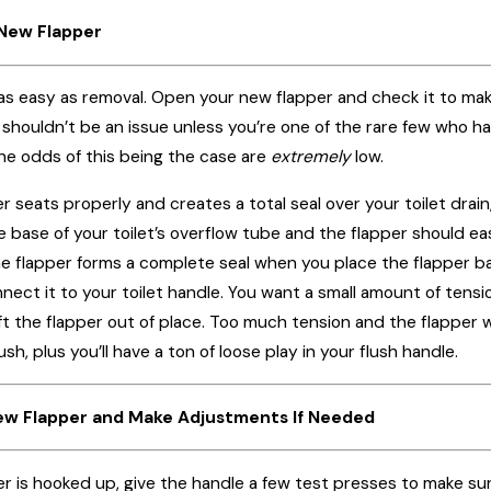
e New Flapper
ly as easy as removal. Open your new flapper and check it to ma
s shouldn’t be an issue unless you’re one of the rare few who ha
he odds of this being the case are
extremely
low.
er seats properly and creates a total seal over your toilet drain
 base of your toilet’s overflow tube and the flapper should e
e flapper forms a complete seal when you place the flapper ba
nect it to your toilet handle. You want a small amount of tensio
ift the flapper out of place. Too much tension and the flapper wo
h, plus you’ll have a ton of loose play in your flush handle.
New Flapper and Make Adjustments If Needed
is hooked up, give the handle a few test presses to make sure the 