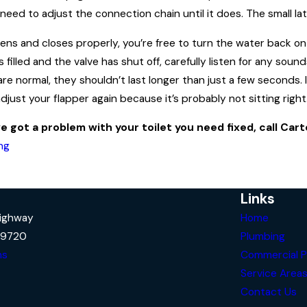
ay need to adjust the connection chain until it does. The small 
s and closes properly, you’re free to turn the water back on and
s filled and the valve has shut off, carefully listen for any sou
are normal, they shouldn’t last longer than just a few seconds. 
just your flapper again because it’s probably not sitting right
ve got a problem with your toilet you need fixed, call Car
ng
Links
Highway
Home
29720
Plumbing
ns
Commercial P
Service Area
Contact Us