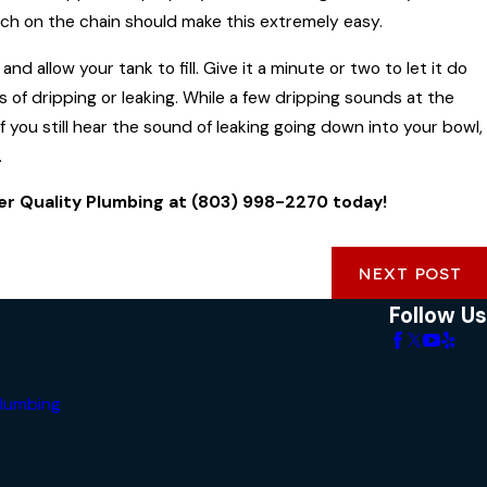
latch on the chain should make this extremely easy.
 allow your tank to fill. Give it a minute or two to let it do
nds of dripping or leaking. While a few dripping sounds at the
If you still hear the sound of leaking going down into your bowl,
.
ter Quality Plumbing at
(803) 998-2270
today!
NEXT POST
Follow Us
lumbing
s