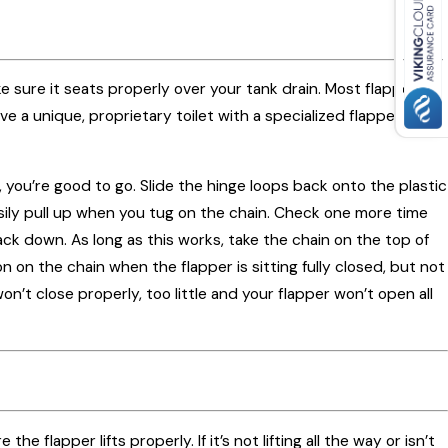
ke sure it seats properly over your tank drain. Most flappers
ve a unique, proprietary toilet with a specialized flapper.
, you’re good to go. Slide the hinge loops back onto the plastic
asily pull up when you tug on the chain. Check one more time
ck down. As long as this works, take the chain on the top of
n on the chain when the flapper is sitting fully closed, but not
n’t close properly, too little and your flapper won’t open all
flapper lifts properly. If it’s not lifting all the way or isn’t