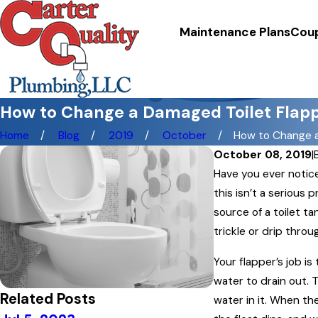
Maintenance Plans
Cou
How to Change a Damaged Toilet Flap
Home
Blog
2019
October
How to Change a 
October 08, 2019
|
Have you ever notice
this isn’t a serious
source of a toilet ta
trickle or drip throu
Your flapper’s job is
water to drain out. 
Related Posts
water in it. When the