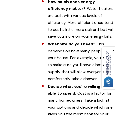
How much does energy
efficiency matter?
Water heaters
are built with various levels of
efficiency. More efficient ones tend
to cost a little more upfront but will
save you more on your energy bills.
What size do you need?
This
depends on how many people live in
your house. For example, you want
to make sure you’ll have a hot water
supply that will allow everyone to
comfortably take a shower.
Decide what you’re willing and
able to spend.
Cost is a factor for
many homeowners. Take a look at
your options and decide which one
gives you the most bang for your