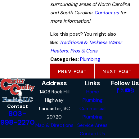
surrounding areas of North Carolina
and South Carolina.
Contact us
for
more information!
Like this post? You might also
like:
Traditional & Tankless Water
Heaters: Pros & Cons
Categories:
Plumbing
PREV POST
NEXT POST
Address
Links
Follow Us
1408 Rock Hill
Home
Highway
Plumbing
Contact
Lancaster, SC
Commercial
803-
29720
Plumbing
998-2270
Map & Directions
Service Areas
Contact Us