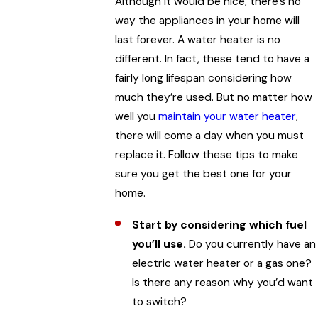
Although it would be nice, there’s no
way the appliances in your home will
last forever. A water heater is no
different. In fact, these tend to have a
fairly long lifespan considering how
much they’re used. But no matter how
well you
maintain your water heater
,
there will come a day when you must
replace it. Follow these tips to make
sure you get the best one for your
home.
Start by considering which fuel
you’ll use.
Do you currently have an
electric water heater or a gas one?
Is there any reason why you’d want
to switch?