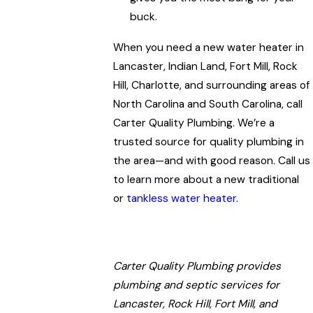
buck.
When you need a new water heater in
Lancaster, Indian Land, Fort Mill, Rock
Hill, Charlotte, and surrounding areas of
North Carolina and South Carolina, call
Carter Quality Plumbing. We’re a
trusted source for quality plumbing in
the area—and with good reason. Call us
to learn more about a new traditional
or
tankless water heater
.
Carter Quality Plumbing provides
plumbing and septic services for
Lancaster, Rock Hill, Fort Mill, and