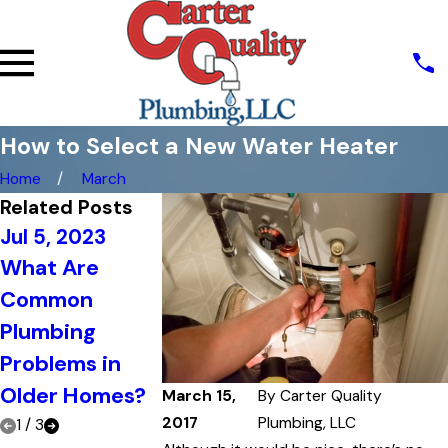
How to Select a New Water Heater
Home
March
Related Posts
Jul 5, 2023
Jun 20, 202
What Are
The
Jun 21, 2023
Common
Top Signs That
Importance
Plumbing
It's Time to Call
Regular
Problems in
a Plumber
Plumbing
Older Homes?
Maintenan
March 15,
By
Carter Quality
2017
Plumbing, LLC
1
/
3