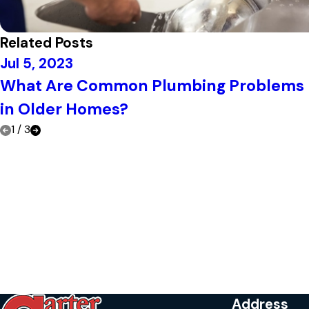
Related Posts
Jul 5, 2023
What Are Common Plumbing Problems
in Older Homes?
1
/
3
Address