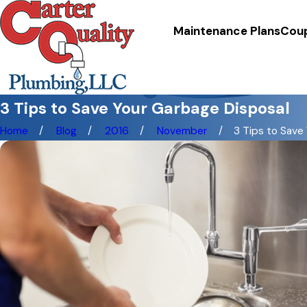
Maintenance Plans
Cou
3 Tips to Save Your Garbage Disposal
Home
Blog
2016
November
3 Tips to Save Y