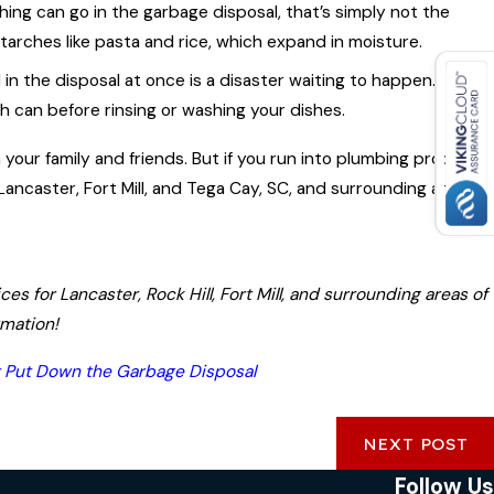
ing can go in the garbage disposal, that’s simply not the
 starches like pasta and rice, which expand in moisture.
n the disposal at once is a disaster waiting to happen.
Jun 20, 2023
sh can before rinsing or washing your dishes.
The Importance of Regular Plumbing
ber
our family and friends. But if you run into plumbing problems,
Maintenance
Lancaster, Fort Mill, and Tega Cay, SC, and surrounding areas.
s for Lancaster, Rock Hill, Fort Mill, and surrounding areas of
rmation!
t Put Down the Garbage Disposal
NEXT POST
Follow Us