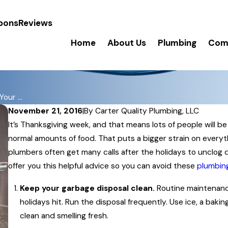
pons
Reviews
Home
About Us
Plumbing
Comm
our ...
November 21, 2016
|
By
Carter Quality Plumbing, LLC
It’s Thanksgiving week, and that means lots of people will be
normal amounts of food. That puts a bigger strain on everythi
plumbers often get many calls after the holidays to unclog d
offer you this helpful advice so you can avoid these
plumbing
Keep your garbage disposal clean.
Routine maintenance
holidays hit. Run the disposal frequently. Use ice, a bak
clean and smelling fresh.