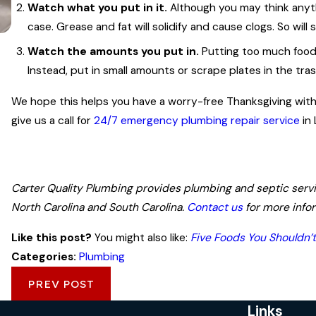
Watch what you put in it.
Although you may think anyth
case. Grease and fat will solidify and cause clogs. So will
Watch the amounts you put in.
Putting too much food i
Instead, put in small amounts or scrape plates in the tra
Jun 21, 2023
Top Signs That It's Time to Call a Plum
We hope this helps you have a worry-free Thanksgiving with y
give us a call for
24/7 emergency plumbing repair service
in 
Carter Quality Plumbing provides plumbing and septic service
North Carolina and South Carolina.
Contact us
for more info
Like this post?
You might also like:
Five Foods You Shouldn’
Categories:
Plumbing
PREV POST
Links