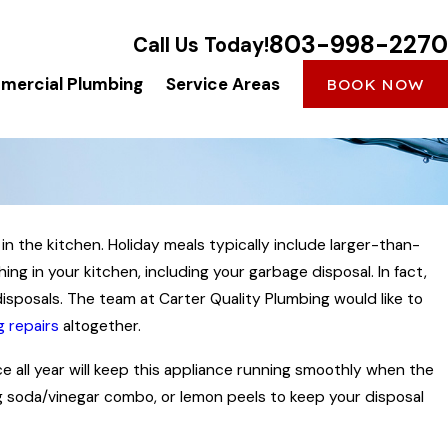
803-998-2270
Call Us Today!
ercial Plumbing
Service Areas
BOOK NOW
 in the kitchen. Holiday meals typically include larger-than-
ng in your kitchen, including your garbage disposal. In fact,
isposals. The team at Carter Quality Plumbing would like to
 repairs
altogether.
 all year will keep this appliance running smoothly when the
ing soda/vinegar combo, or lemon peels to keep your disposal