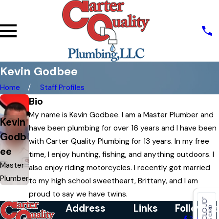
Kevin Godbee
Home
Staff Profiles
Bio
My name is Kevin Godbee. I am a Master Plumber and
Kevin
have been plumbing for over 16 years and I have been
Godb
with Carter Quality Plumbing for 13 years. In my free
ee
time, I enjoy hunting, fishing, and anything outdoors. I
Master
also enjoy riding motorcycles. I recently got married
Plumber
to my high school sweetheart, Brittany, and I am
proud to say we have twins.
Address
Links
Follow Us