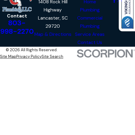
1408 Rock Hill
Home
Highway
Plumbing
Contact
Lancaster, SC
Commercial
803-
29720
Plumbing
998-2270
Map & Directions
Service Areas
Contact Us
© 2026 All Rights Reserved.
Site Map
Privacy Policy
Site Search